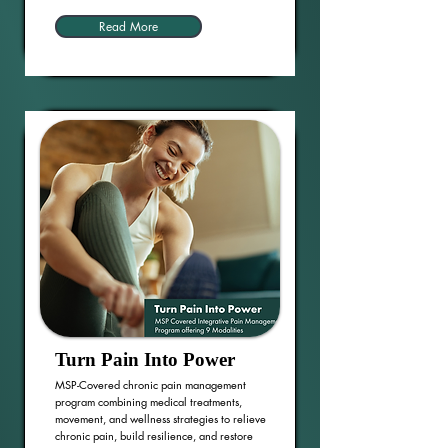
Read More
Turn Pain Into Power
MSP-Covered chronic pain management
program combining medical treatments,
movement, and wellness strategies to relieve
chronic pain, build resilience, and restore