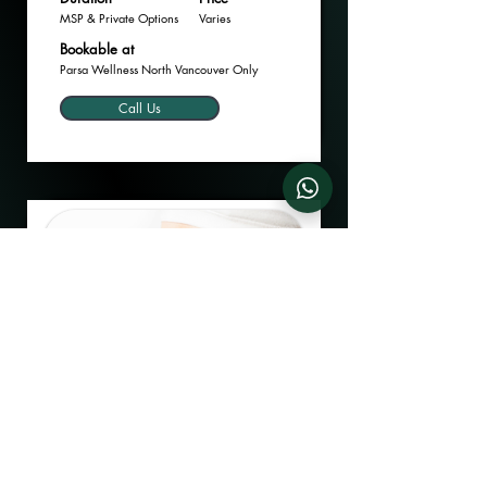
MSP & Private Options
Varies
Bookable at
Parsa Wellness North Vancouver Only
Call Us
Dyslipidemia Management