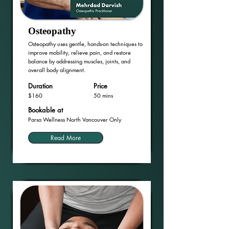
Osteopathy
Osteopathy uses gentle, hands-on techniques to
improve mobility, relieve pain, and restore
balance by addressing muscles, joints, and
overall body alignment.
Duration
Price
$160
50 mins
Bookable at
Parsa Wellness North Vancouver Only
Read More