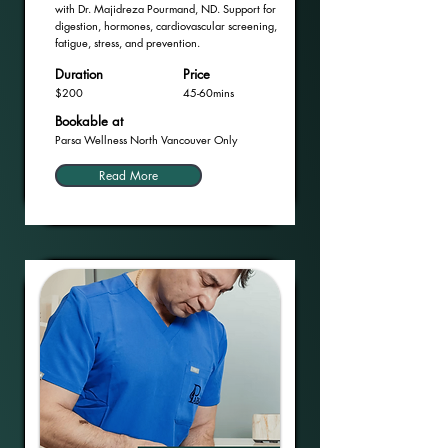
with Dr. Majidreza Pourmand, ND. Support for
digestion, hormones, cardiovascular screening,
fatigue, stress, and prevention.
Duration
Price
$200
45-60mins
Bookable at
Parsa Wellness North Vancouver Only
Read More