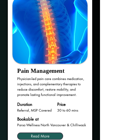
Pain Management
Physician-led pain care combines medication,
injections, and complementary therapies to
reduce discomfort, restore mobility, and
promote lasting functional improvement.
Duration
Price
Referral, MSP Covered
30 to 60 mins
Bookable at
Parsa Wellness North Vancouver & Chilliwack
Read More