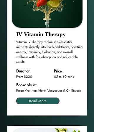
IV Vitamin Therapy
Vitamin IV Therapy replenishes essential
nutrients directly into the bloodstream, boosting
energy, immunity, hydration, and overall
wellness with fast absorption and noticeable
results.
Duration
Price
From $220
45 to 60 mins
Bookable at
Parsa Wellness North Vancouver & Chilliwack
Read More