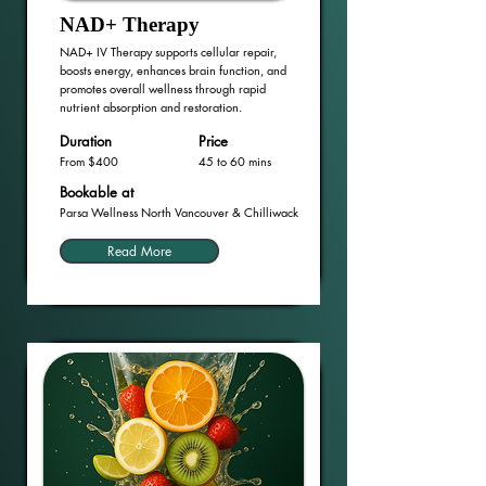
NAD+ Therapy
NAD+ IV Therapy supports cellular repair,
boosts energy, enhances brain function, and
promotes overall wellness through rapid
nutrient absorption and restoration.
Duration
Price
From $400
45 to 60 mins
Bookable at
Parsa Wellness North Vancouver & Chilliwack
Read More