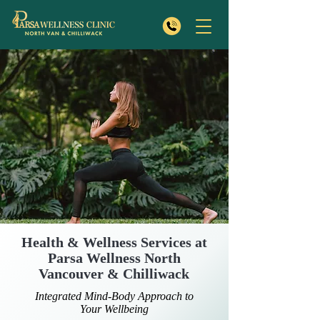
Health & Wellness Services at
Parsa Wellness North
Vancouver & Chilliwack
Integrated Mind-Body Approach to
Your Wellbeing