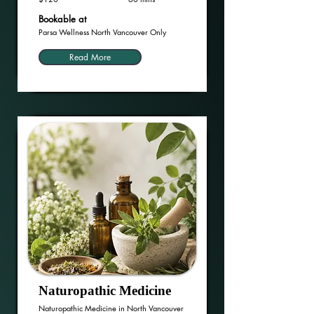
Bookable at
Parsa Wellness North Vancouver Only
Read More
Naturopathic Medicine
Naturopathic Medicine in North Vancouver