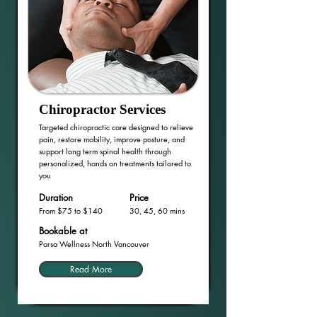
Chiropractor Services
Targeted chiropractic care designed to relieve
pain, restore mobility, improve posture, and
support long term spinal health through
personalized, hands on treatments tailored to
you
Duration
Price
From $75 to $140
30, 45, 60 mins
Bookable at
Parsa Wellness North Vancouver
Read More