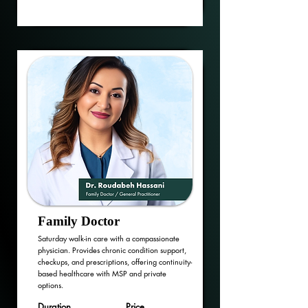
Family Doctor
Saturday walk-in care with a compassionate
physician. Provides chronic condition support,
checkups, and prescriptions, offering continuity-
based healthcare with MSP and private
options.
Duration
Price