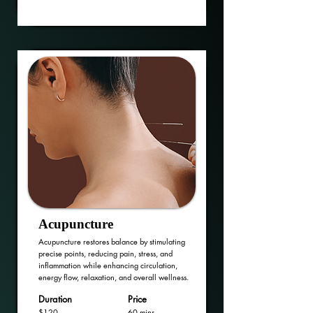
Acupuncture
Acupuncture restores balance by stimulating
precise points, reducing pain, stress, and
inflammation while enhancing circulation,
energy flow, relaxation, and overall wellness.
Duration
Price
$120
60 mins