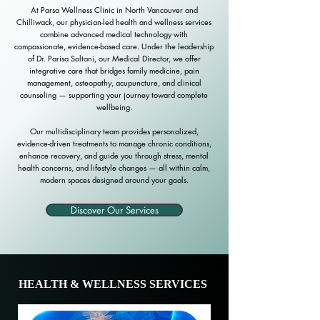
At Parsa Wellness Clinic in North Vancouver and
Chilliwack, our physician-led health and wellness services
combine advanced medical technology with
compassionate, evidence-based care. Under the leadership
of Dr. Parisa Soltani, our Medical Director, we offer
integrative care that bridges family medicine, pain
management, osteopathy, acupuncture, and clinical
counseling — supporting your journey toward complete
wellbeing.
Our multidisciplinary team provides personalized,
evidence-driven treatments to manage chronic conditions,
enhance recovery, and guide you through stress, mental
health concerns, and lifestyle changes — all within calm,
modern spaces designed around your goals.
Discover Our Services
HEALTH & WELLNESS SERVICES