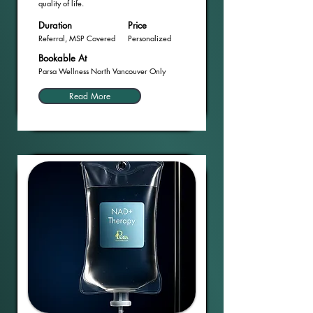
quality of life.
Duration
Price
Referral, MSP Covered
Personalized
Bookable At
Parsa Wellness North Vancouver Only
Read More