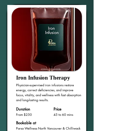
Iron Infusion Therapy
Physician-supervised iron infusions restore
energy, correct deficiencies, and improve
focus, vitality, and wellness with fast absorption
and long-lasting results.
Duration
Price
From $250
45 to 60 mins
Bookable at
Parsa Wellness North Vancouver & Chilliwack