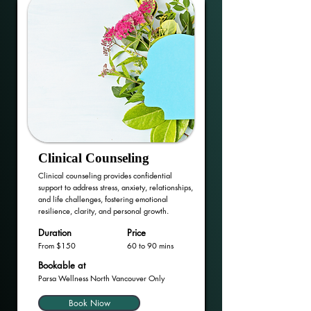
Clinical Counseling
Clinical counseling provides confidential
support to address stress, anxiety, relationships,
and life challenges, fostering emotional
resilience, clarity, and personal growth.
Duration
Price
From $150
60 to 90 mins
Bookable at
Parsa Wellness North Vancouver Only
Book Niow