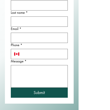
Last name
*
Email
*
Phone
*
Message
*
Submit