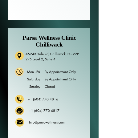
Parsa Wellness Clinic
Chilliwack
46245 Yale Rd, Chilliwack, BC V2P
2P5 Level 2, Suite 4
Mon - Fri
By Appointment Only
Saturday
By Appointment Only
​Sunday
Closed
+1 (604) 770 4816
+1 (604) 770 4817
info@parsawellness.com