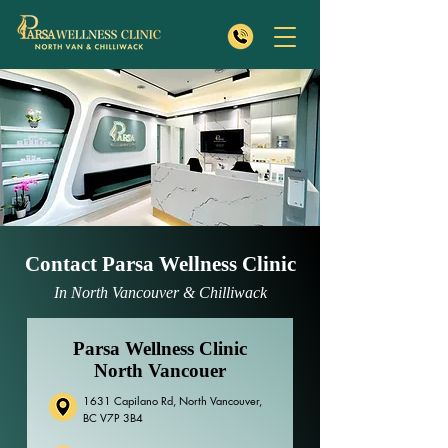
Contact Parsa Wellness Clinic
In North Vancouver & Chilliwack
Parsa Wellness Clinic
North Vancouer
1631 Capilano Rd, North Vancouver,
BC V7P 3B4