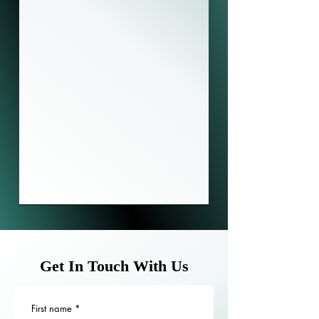
Get In Touch With Us
First name
*