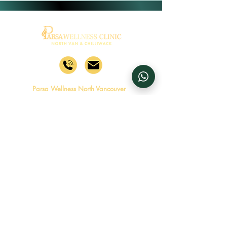
Parsa Wellness North Vancouver
1631 Capilano Rd, North
Vancouver, BC V7P 3B4
Mon - Fri
8:00 am – 6:00 pm
Saturday
8:00 am – 4:00 pm
​Sunday
Closed
Follow Parsa Wellness North
Vancouver
Parsa Wellness Chilliwack