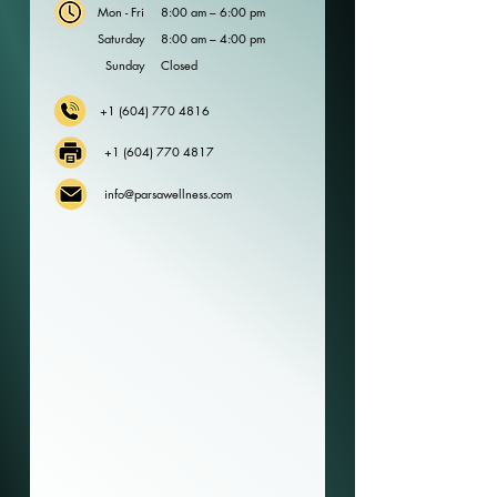
Mon - Fri
8:00 am – 6:00 pm
Saturday
8:00 am – 4:00 pm
​Sunday
Closed
+1 (604) 770 4816
+1 (604) 770 4817
info@parsawellness.com