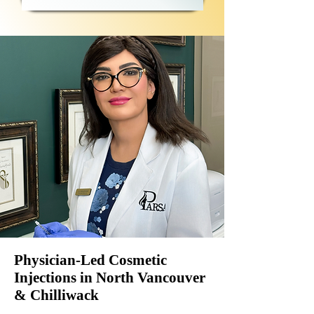
Physician-Led Cosmetic
Injections in North Vancouver
& Chilliwack