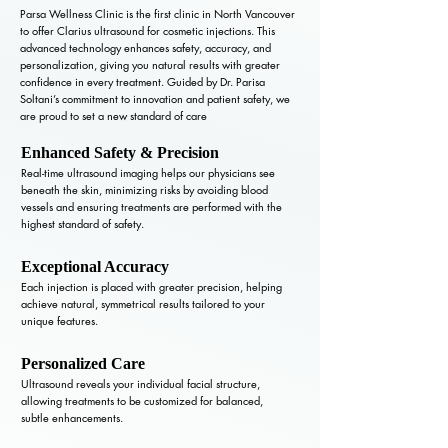
Parsa Wellness Clinic is the first clinic in North Vancouver
to offer Clarius ultrasound for cosmetic injections. This
advanced technology enhances safety, accuracy, and
personalization, giving you natural results with greater
confidence in every treatment. Guided by Dr. Parisa
Soltani’s commitment to innovation and patient safety, we
are proud to set a new standard of care
Enhanced Safety & Precision
Real-time ultrasound imaging helps our physicians see
beneath the skin, minimizing risks by avoiding blood
vessels and ensuring treatments are performed with the
highest standard of safety.
Exceptional Accuracy
Each injection is placed with greater precision, helping
achieve natural, symmetrical results tailored to your
unique features.
Personalized Care
Ultrasound reveals your individual facial structure,
allowing treatments to be customized for balanced,
subtle enhancements.