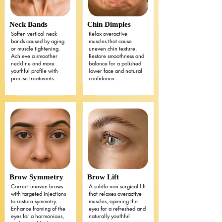
Neck Bands
Chin Dimples
Soften vertical neck
Relax overactive
bands caused by aging
muscles that cause
or muscle tightening.
uneven chin texture.
Achieve a smoother
Restore smoothness and
neckline and more
balance for a polished
youthful profile with
lower face and natural
precise treatments.
confidence.
Brow Symmetry
Brow Lift
Correct uneven brows
A subtle non surgical lift
with targeted injections
that relaxes overactive
to restore symmetry.
muscles, opening the
Enhance framing of the
eyes for a refreshed and
eyes for a harmonious,
naturally youthful