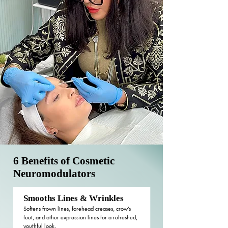
6 Benefits of Cosmetic
Neuromodulators
Smooths Lines & Wrinkles
Softens frown lines, forehead creases, crow’s
feet, and other expression lines for a refreshed,
youthful look.