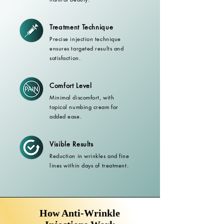
Treatment Technique
Precise injection technique
ensures targeted results and
satisfaction.
Comfort Level
Minimal discomfort, with
topical numbing cream for
added ease.
Visible Results
Reduction in wrinkles and fine
lines within days of treatment.
How Anti-Wrinkle