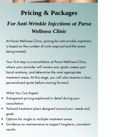
Pricing & Packages
For Anti-Wrinkle Injcctions at Parsa
Wellness Clinic
At Parsa Wellness Clinic, pricing for anti-wrinkle injections
is based on the number of units required and the areas
being treated.
Your first step is a consultation at Parsa Wellness Clinic,
where your provider will review your goals, assess your
facial anatomy, and determine the most appropriate
treatment areas. At this stage, you will also receive a clear,
personalized quote before moving forward.
What You Can Expect
Transparent pricing explained in detail during your
consultation
Tailored treatment plans designed around your needs and
goals
Options for single or multiple treatment areas
Guidance on maintenance to support long-term, consistent
results