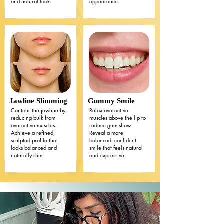
and natural look.
appearance.
Jawline Slimming
Gummy Smile
Contour the jawline by
Relax overactive
reducing bulk from
muscles above the lip to
overactive muscles.
reduce gum show.
Achieve a refined,
Reveal a more
sculpted profile that
balanced, confident
looks balanced and
smile that feels natural
naturally slim.
and expressive.