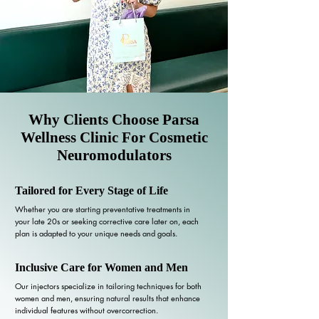
Why Clients Choose Parsa
Wellness Clinic For Cosmetic
Neuromodulators
Tailored for Every Stage of Life
Whether you are starting preventative treatments in
your late 20s or seeking corrective care later on, each
plan is adapted to your unique needs and goals.
Inclusive Care for Women and Men
Our injectors specialize in tailoring techniques for both
women and men, ensuring natural results that enhance
individual features without overcorrection.