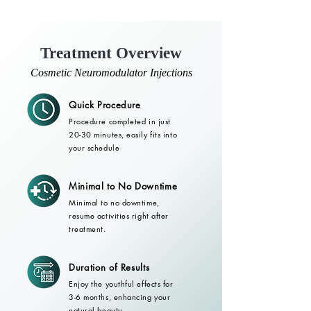
Treatment Overview
Cosmetic Neuromodulator Injections
Quick Procedure
Procedure completed in just
20-30 minutes, easily fits into
your schedule
Minimal to No Downtime
Minimal to no downtime,
resume activities right after
treatment.
Duration of Results
Enjoy the youthful effects for
3-6 months, enhancing your
natural beauty.