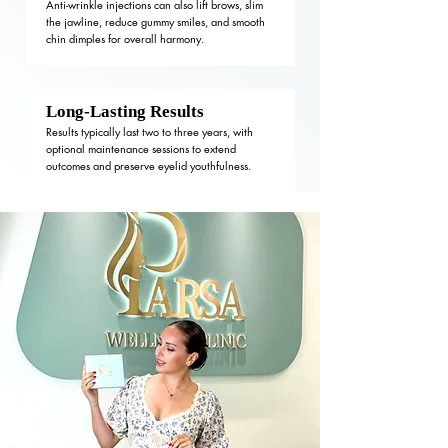
Anti-wrinkle injections can also lift brows, slim
the jawline, reduce gummy smiles, and smooth
chin dimples for overall harmony.
Long-Lasting Results
Results typically last two to three years, with
optional maintenance sessions to extend
outcomes and preserve eyelid youthfulness.