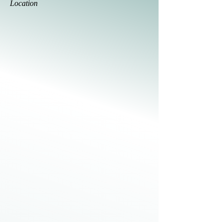
Location