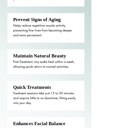
Prevent Signs of Aging
Helps reduce repetitive muscle activity,
preventing fine lines from becoming deeper
and more permanent.
Maintain Natural Beauty
Post Treatment, tiny scabs heal within a week,
allowing quick return to normal activities.
Quick Treatments
Treatment sessions take just 15 to 30 minutes
and require little to no downtime, fitting easily
into your day.
Enhances Facial Balance