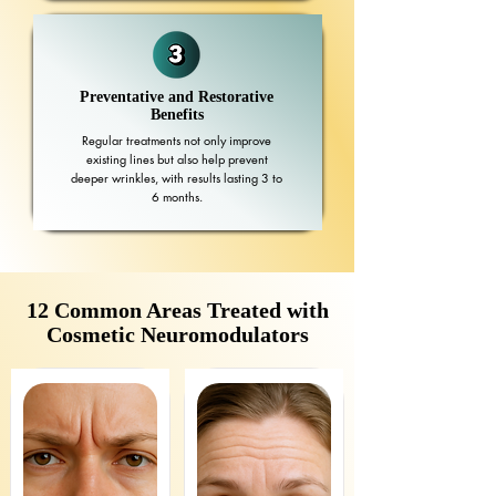
Preventative and Restorative
Benefits
Regular treatments not only improve
existing lines but also help prevent
deeper wrinkles, with results lasting 3 to
6 months.
12 Common Areas Treated with
Cosmetic Neuromodulators