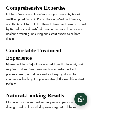
Comprehensive Expertise
In North Vancouver, injections are performed by board-
certified physicians Dr. Parisa Soltani, Medical Director,
and Dr. Aida Owlia. In Chilliwack, treatments are provided
by Dr. Soltani and certified nurse injectors with advanced
aesthetic training, ensuring consistent expertise at both
clinics.
Comfortable Treatment
Experience
Neuromodulator injections are quick, well-tolerated, and
require no downtime. Treatments are performed with
precision using ultra-fine needles, keeping discomfort
minimal and making the process straightforward from start
to finish.
Natural-Looking Results
Our injectors use refined techniques and personalized
dosing to soften lines while preserving natural facial
expressions. Each treatment is tailored to the unique
anatomy and goals of both women and men, ensuring
results that look refreshed yet authentic.