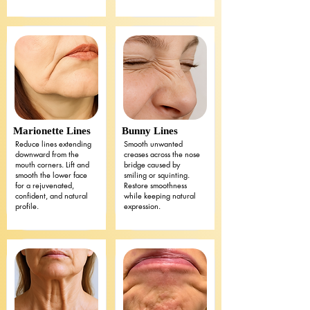
Marionette Lines
Bunny Lines
Reduce lines extending
Smooth unwanted
downward from the
creases across the nose
mouth corners. Lift and
bridge caused by
smooth the lower face
smiling or squinting.
for a rejuvenated,
Restore smoothness
confident, and natural
while keeping natural
profile.
expression.