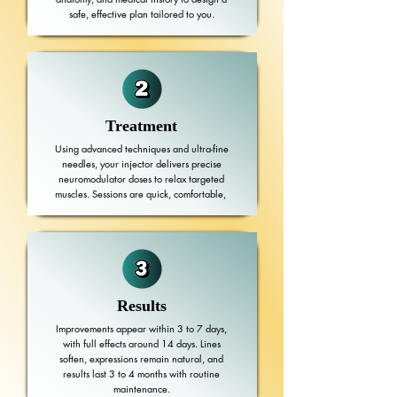
safe, effective plan tailored to you.
Treatment
Using advanced techniques and ultra-fine
needles, your injector delivers precise
neuromodulator doses to relax targeted
muscles. Sessions are quick, comfortable,
Results
Improvements appear within 3 to 7 days,
with full effects around 14 days. Lines
soften, expressions remain natural, and
results last 3 to 4 months with routine
maintenance.