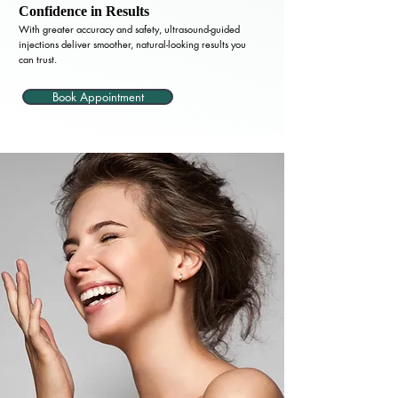
Confidence in Results
With greater accuracy and safety, ultrasound-guided
injections deliver smoother, natural-looking results you
can trust.
Book Appointment