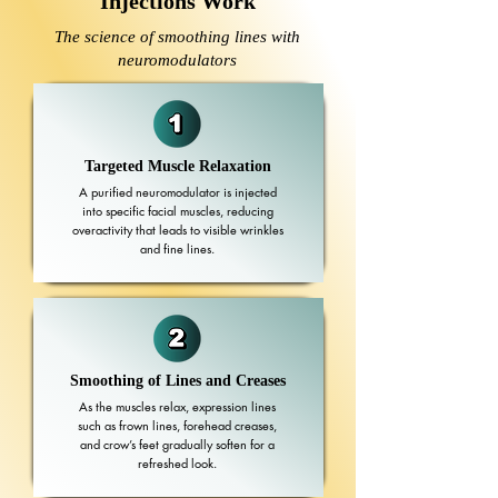
Injections Work
The science of smoothing lines with
neuromodulators
Targeted Muscle Relaxation
A purified neuromodulator is injected
into specific facial muscles, reducing
overactivity that leads to visible wrinkles
and fine lines.
Smoothing of Lines and Creases
As the muscles relax, expression lines
such as frown lines, forehead creases,
and crow’s feet gradually soften for a
refreshed look.