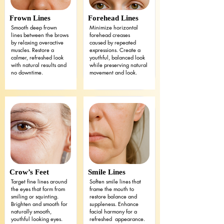
Frown Lines
Forehead Lines
Smooth deep frown
Minimize horizontal
lines between the brows
forehead creases
by relaxing overactive
caused by repeated
muscles. Restore a
expressions. Create a
calmer, refreshed look
youthful, balanced look
with natural results and
while preserving natural
no downtime.
movement and look.
Crow’s Feet
Smile Lines
Target fine lines around
Soften smile lines that
the eyes that form from
frame the mouth to
smiling or squinting.
restore balance and
Brighten and smooth for
suppleness. Enhance
naturally smooth,
facial harmony for a
youthful looking eyes.
refreshed appearance.