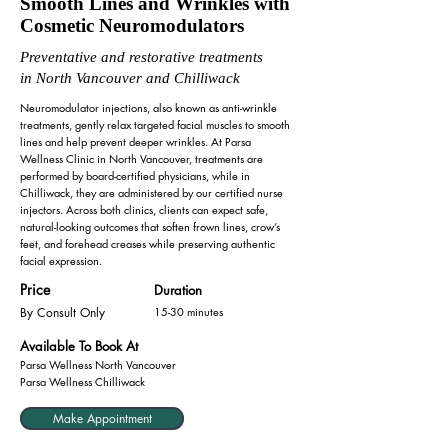
Smooth Lines and Wrinkles with
Cosmetic Neuromodulators
Preventative and restorative treatments
in North Vancouver and Chilliwack
Neuromodulator injections, also known as anti-wrinkle
treatments, gently relax targeted facial muscles to smooth
lines and help prevent deeper wrinkles. At Parsa
Wellness Clinic in North Vancouver, treatments are
performed by board-certified physicians, while in
Chilliwack, they are administered by our certified nurse
injectors. Across both clinics, clients can expect safe,
natural-looking outcomes that soften frown lines, crow’s
feet, and forehead creases while preserving authentic
facial expression.
Price
Duration
By Consult Only
15-30 minutes
Available To Book At
Parsa Wellness North Vancouver
Parsa Wellness Chilliwack
Make Appointment