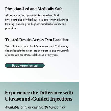
Physician-Led and Medically Safe
All treatments are provided by board-certified
physicians and certified nurse injectors with advanced
training, ensuring the highest standard of safety and
precision.
Trusted Results Across Two Locations
With clinics in both North Vancouver and Chilliwack,
clients benefit from consistent expertise and thousands
of successful treatments delivered every year.
Book Appointment
Experience the Difference with
Ultrasound-Guided Injections
Available only at our North Vancouver