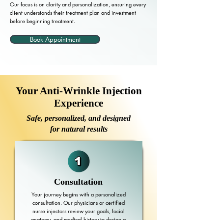
Our focus is on clarity and personalization, ensuring every
client understands their treatment plan and investment
before beginning treatment.
Book Appointment
Your Anti-Wrinkle Injection
Experience
Safe, personalized, and designed
for natural results
Consultation
Your journey begins with a personalized
consultation. Our physicians or certified
nurse injectors review your goals, facial
anatomy, and medical history to design a