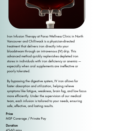
Iron Infusion Therapy at Parsa Wellness Clinic in North
Vancouver and Chilliwack is a physician-directed
treatment that delivers iron directly into your
bloodstream through an intravenous (IV) drip. This
advanced method quickly replenishes depleted iron
stores in individuals with iron deficiency or anemia —
especially when oral supplements are ineffective or
poorly tolerated.
By bypassing the digestive system, IV iron allows for
faster absorption and utilization, helping relieve
symptoms like fatigue, weakness, brain fog, and low focus
more efficiently. Under the supervision of our medical
team, each infusion is tailored to your needs, ensuring
safe, effective, and lasting results.
Price
MSP Coverage / Private Pay
Duration
45-60 mins