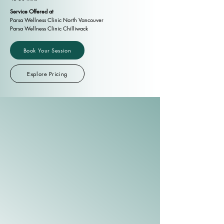
Service Offered at
Parsa Wellness Clinic North Vancouver
Parsa Wellness Clinic Chilliwack
Book Your Session
Explore Pricing