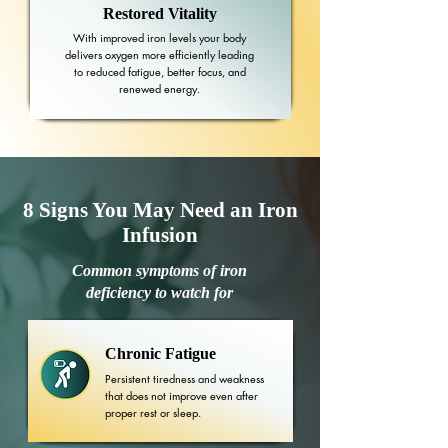
Restored Vitality
With improved iron levels your body
delivers oxygen more efficiently leading
to reduced fatigue, better focus, and
renewed energy.
8 Signs You May Need an Iron
Infusion
Common symptoms of iron
deficiency to watch for
Chronic Fatigue
Persistent tiredness and weakness
that does not improve even after
proper rest or sleep.