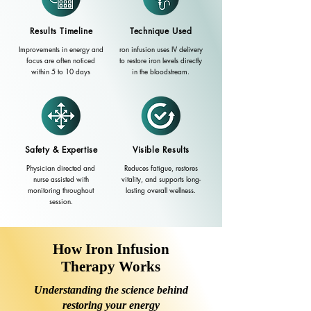
Results Timeline
Technique Used
Improvements in energy and
ron infusion uses IV delivery
focus are often noticed
to restore iron levels directly
within 5 to 10 days
in the bloodstream.
Safety & Expertise
Visible Results
Physician directed and
Reduces fatigue, restores
nurse assisted with
vitality, and supports long-
monitoring throughout
lasting overall wellness.
session.
How Iron Infusion
Therapy Works
Understanding the science behind
restoring your energy