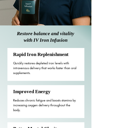
Restore balance and vitality
with IV Iron Infusion
Rapid Iron Replenishment
Quickly restores depleted iron levels with
intravenous delivery that works faster than oral
supplements.
Improved Energy
Reduces chronic fatigue and boosts stamina by
increasing oxygen delivery throughout the
body.