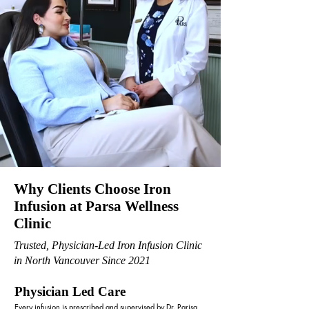
Why Clients Choose Iron
Infusion at Parsa Wellness
Clinic
Trusted, Physician-Led Iron Infusion Clinic
in North Vancouver Since 2021
Physician Led Care
Every infusion is prescribed and supervised by Dr. Parisa