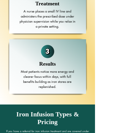
Treatment
A nurse places a small IV line and
administers the prescribed dose under
physician supervision while you relax in
a private setting.
Results
Most patients notice more energy and
clearer focus within days, with full
benefits building as iron stores are
replenished.
Iron Infusion Types &
Pricing
If you have a referral for iron infusion treatment and are covered under