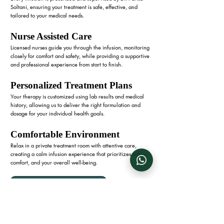
Soltani, ensuring your treatment is safe, effective, and
tailored to your medical needs.
Nurse Assisted Care
Licensed nurses guide you through the infusion, monitoring
closely for comfort and safety, while providing a supportive
and professional experience from start to finish.
Personalized Treatment Plans
Your therapy is customized using lab results and medical
history, allowing us to deliver the right formulation and
dosage for your individual health goals.
Comfortable Environment
Relax in a private treatment room with attentive care,
creating a calm infusion experience that prioritizes safety,
comfort, and your overall well-being.
Boost Your Iron Levels