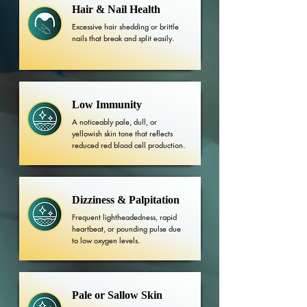
Hair & Nail Health
Excessive hair shedding or brittle
nails that break and split easily.
Low Immunity
A noticeably pale, dull, or
yellowish skin tone that reflects
reduced red blood cell production.
Dizziness & Palpitation
Frequent lightheadedness, rapid
heartbeat, or pounding pulse due
to low oxygen levels.
Pale or Sallow Skin