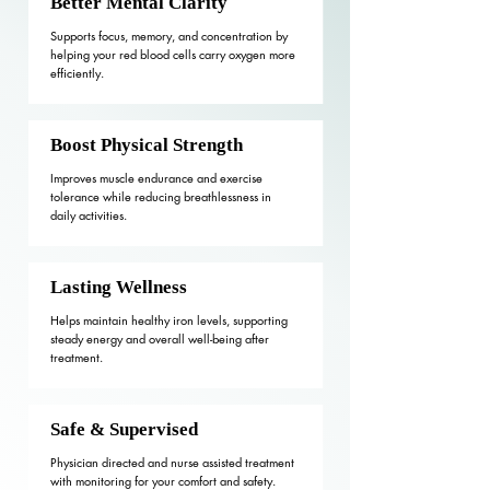
Better Mental Clarity
Supports focus, memory, and concentration by
helping your red blood cells carry oxygen more
efficiently.
Boost Physical Strength
Improves muscle endurance and exercise
tolerance while reducing breathlessness in
daily activities.
Lasting Wellness
Helps maintain healthy iron levels, supporting
steady energy and overall well-being after
treatment.
Safe & Supervised
Physician directed and nurse assisted treatment
with monitoring for your comfort and safety.