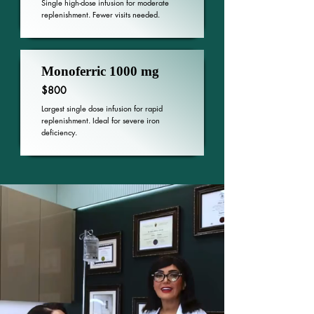
Single high-dose infusion for moderate
replenishment. Fewer visits needed.
Monoferric 1000 mg
$800
Largest single dose infusion for rapid
replenishment. Ideal for severe iron
deficiency.