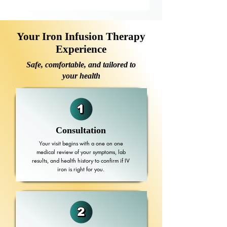
Your Iron Infusion Therapy
Experience
Safe, comfortable, and tailored to
your health
Consultation
Your visit begins with a one on one
medical review of your symptoms, lab
results, and health history to confirm if IV
iron is right for you.