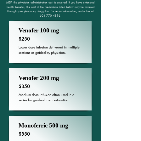
MSP, the physician administration cost is covered. If you have extended
health benefits, the cost of the medication listed below may be covered
through your pharmacy drug plan. For more information, contact us at
604 770 4816
.
Venofer 100 mg
$250
Lower dose infusion delivered in multiple
sessions as guided by physician.
Venofer 200 mg
$350
Medium dose infusion often used in a
series for gradual iron restoration.
Monoferric 500 mg
$550