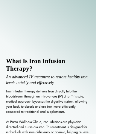
What Is Iron Infusion
Therapy?
An advanced IV treatment to restore healthy iron
levels quickly and effectively
Iron infusion therapy delivers iron directly into the
bloodstream through an intravenous (IV) drip. This safe,
medical approach bypasses the digestive system, allowing
your body to absorb and use iron more efficiently
compared to traditional oral supplements.
At Parsa Wellness Clinic, iron infusions are physician
directed and nurse assisted. This treatment is designed for
individuals with iron deficiency or anemia, helping relieve