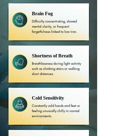
Brain Fog
Difficulty concentrating, slowed
mental clarity, or frequent
forgetfulness linked to low iron.
Shortness of Breath
Breathlessness during light activity
such as climbing stairs or walking
short distances.
Cold Sensitivity
Constantly cold hands and feet or
feeling unusually chilly in normal
environments.