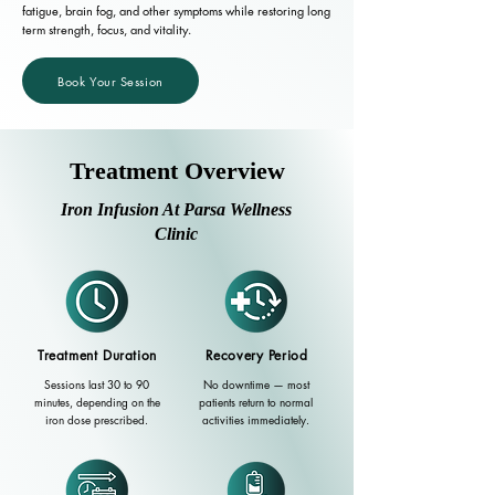
fatigue, brain fog, and other symptoms while restoring long
term strength, focus, and vitality.
Book Your Session
Treatment Overview
Iron Infusion At Parsa Wellness
Clinic
Treatment Duration
Recovery Period
Sessions last 30 to 90
No downtime — most
minutes, depending on the
patients return to normal
iron dose prescribed.
activities immediately.