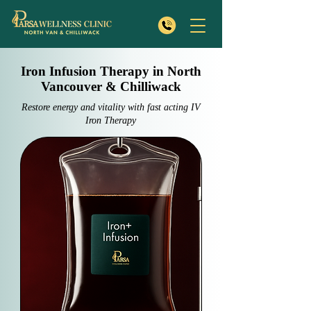
Iron Infusion Therapy in North
Vancouver & Chilliwack
Restore energy and vitality with fast acting IV
Iron Therapy