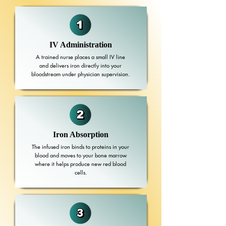
IV Administration
A trained nurse places a small IV line
and delivers iron directly into your
bloodstream under physician supervision.
Iron Absorption
The infused iron binds to proteins in your
blood and moves to your bone marrow
where it helps produce new red blood
cells.