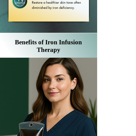
Restore a healthier skin tone often
diminished by iron deficiency.
Benefits of Iron Infusion
Therapy