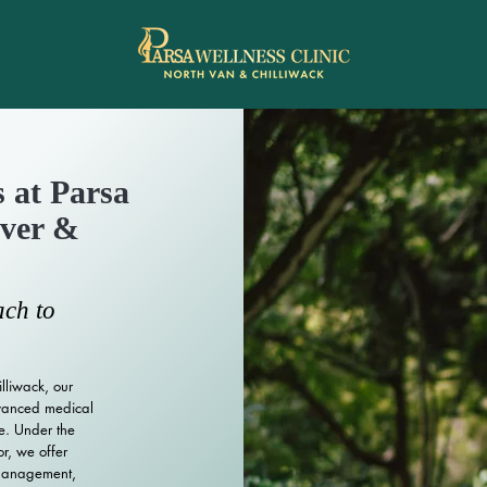
 at Parsa
uver &
ch to
lliwack, our
dvanced medical
e. Under the
or, we offer
 management,