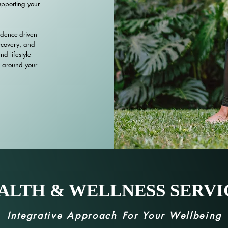
upporting your
idence-driven
ecovery, and
d lifestyle
 around your
ALTH & WELLNESS SERVI
Integrative Approach For Your Wellbeing