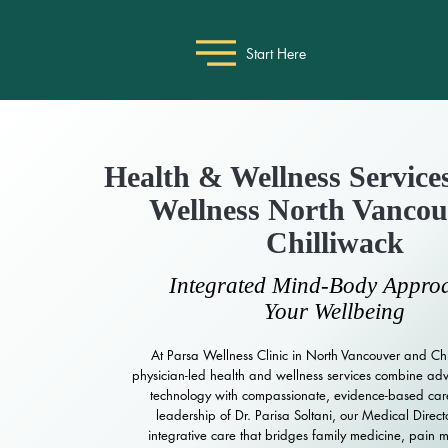
Start Here
Health & Wellness Services
Wellness North Vanco
Chilliwack
Integrated Mind-Body Approa
Your Wellbeing
At Parsa Wellness Clinic in North Vancouver and Chi
physician-led health and wellness services combine a
technology with compassionate, evidence-based car
leadership of Dr. Parisa Soltani, our Medical Direct
integrative care that bridges family medicine, pain