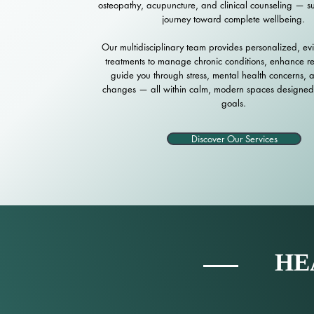
osteopathy, acupuncture, and clinical counseling — s
journey toward complete wellbeing.
Our multidisciplinary team provides personalized, ev
treatments to manage chronic conditions, enhance r
guide you through stress, mental health concerns, an
changes — all within calm, modern spaces designed
goals.
Discover Our Services
HE