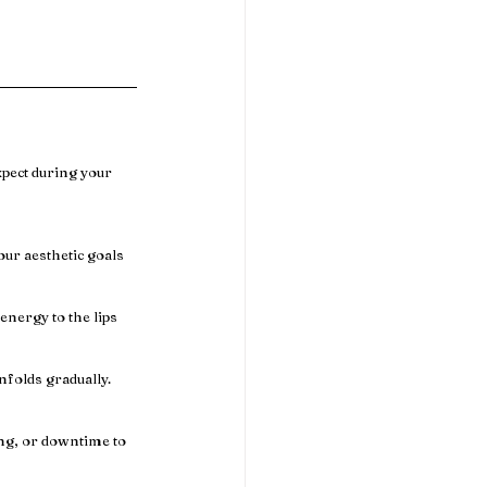
xpect during your 
ur aesthetic goals 
energy to the lips 
folds gradually. 
ng, or downtime to 