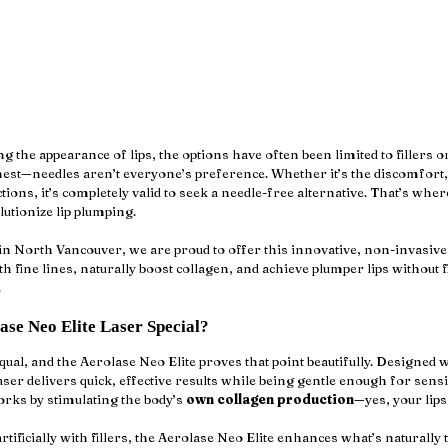
the appearance of lips, the options have often been limited to fillers or
onest—needles aren’t everyone’s preference. Whether it’s the discomfort
tions, it’s completely valid to seek a needle-free alternative. That’s wher
olutionize lip plumping. 
 in North Vancouver, we are proud to offer this innovative, non-invasive 
 fine lines, naturally boost collagen, and achieve plumper lips without fi
.
se Neo Elite Laser Special?
equal, and the Aerolase Neo Elite proves that point beautifully. Designed 
er delivers quick, effective results while being gentle enough for sensit
works by stimulating the body’s 
own collagen production
—yes, your lips
tificially with fillers, the Aerolase Neo Elite enhances what’s naturally 