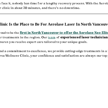
’s face it, nobody has time for a lengthy recovery process. With the Aerol
ur clinic in about 30 minutes, and there’s no downtime.
inic Is the Place to Be For Aerolase Laser In North Vancouv
oud to be the 
first in North Vancouver to offer the Aerolase Neo Elit
r treatments in the region. Our 
team
 of 
experienced laser technician
sures you receive expert care tailored to your unique goals.
nd a commitment to excellence, we provide cutting-edge treatments in a 
rsa Wellness Clinic, your confidence and satisfaction are always our top 