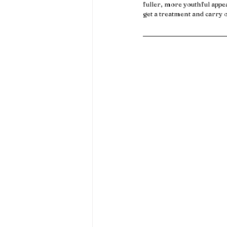
fuller, more youthful appe
get a treatment and carry 