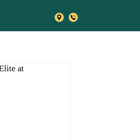
lite at