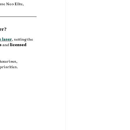
ase Neo Elite, 
er?
e laser
, setting the 
s
 and 
licensed 
luxurious, 
priorities.