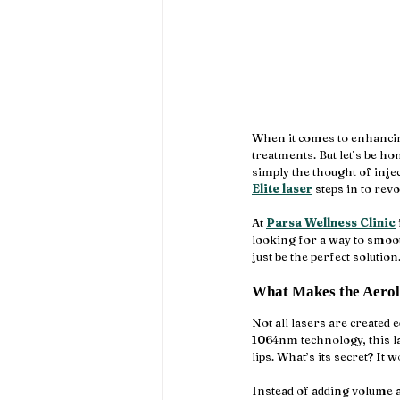
When it comes to enhancing 
treatments. But let’s be h
simply the thought of injec
Elite laser
 steps in to rev
At 
Parsa Wellness Clinic
looking for a way to smooth
just be the perfect solution
What Makes the Aerola
Not all lasers are created 
1064nm technology, this las
lips. What’s its secret? It 
Instead of adding volume ar