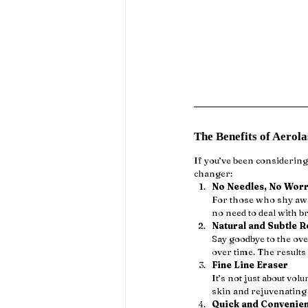
The Benefits of Aerol
If you’ve been considering
changer:
No Needles, No Worr
For those who shy away
no need to deal with br
Natural and Subtle R
Say goodbye to the ove
over time. The results
Fine Line Eraser
It’s not just about vol
skin and rejuvenating 
Quick and Convenien