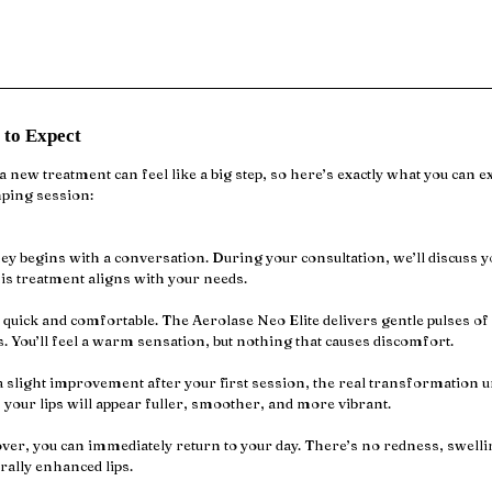
 to Expect
 new treatment can feel like a big step, so here’s exactly what you can e
mping session:
y begins with a conversation. During your consultation, we’ll discuss yo
is treatment aligns with your needs.
 quick and comfortable. The Aerolase Neo Elite delivers gentle pulses of 
 You’ll feel a warm sensation, but nothing that causes discomfort.
 slight improvement after your first session, the real transformation un
, your lips will appear fuller, smoother, and more vibrant.
ver, you can immediately return to your day. There’s no redness, swelli
rally enhanced lips.