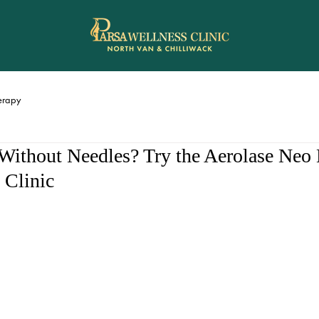
rapy
ithout Needles? Try the Aerolase Neo E
 Clinic