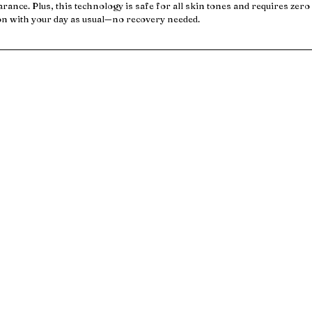
arance. Plus, this technology is safe for all skin tones and requires zer
on with your day as usual—no recovery needed.