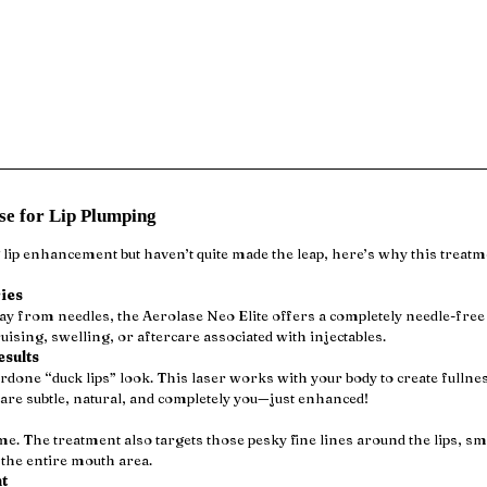
ase for Lip Plumping
 lip enhancement but haven’t quite made the leap, here’s why this treatm
ies
 from needles, the Aerolase Neo Elite offers a completely needle-free 
uising, swelling, or aftercare associated with injectables.
esults
rdone “duck lips” look. This laser works with your body to create fulln
 are subtle, natural, and completely you—just enhanced!
ume. The treatment also targets those pesky fine lines around the lips, s
the entire mouth area.
t