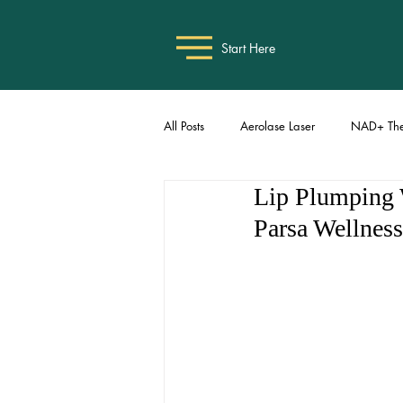
Start Here
All Posts
Aerolase Laser
NAD+ The
Lip Plumping W
Parsa Wellness