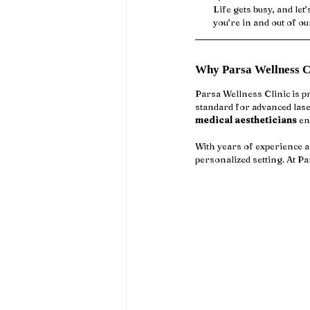
Life gets busy, and let
you’re in and out of o
Why Parsa Wellness Cl
Parsa Wellness Clinic is pr
standard for advanced lase
medical aestheticians
 en
With years of experience a
personalized setting. At Pa