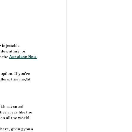
 injectable 
, downtime, or 
e the 
Aerolase Neo 
option. If you’re 
llers, this might 
with advanced 
ive areas like the 
 do all the work!
there, giving you a 