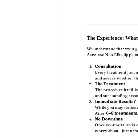
The Experience: What
We understand that trying a
Aerolase Neo Elite lip plu
Consultation
Every treatment journe
and assess whether th
The Treatment
The procedure itself is
and surrounding areas.
Immediate Results?
While you may notice a
After 
6–8 treatments
No Downtime
Once your session is o
worry about—just natu