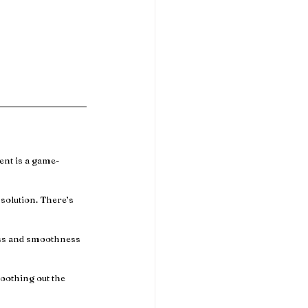
ent is a game-
solution. There’s 
ess and smoothness 
moothing out the 