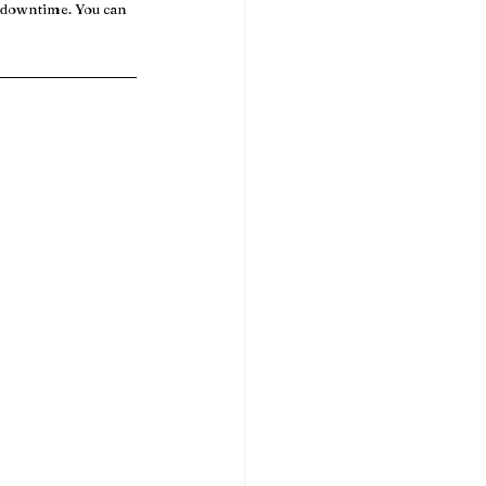
o downtime. You can 