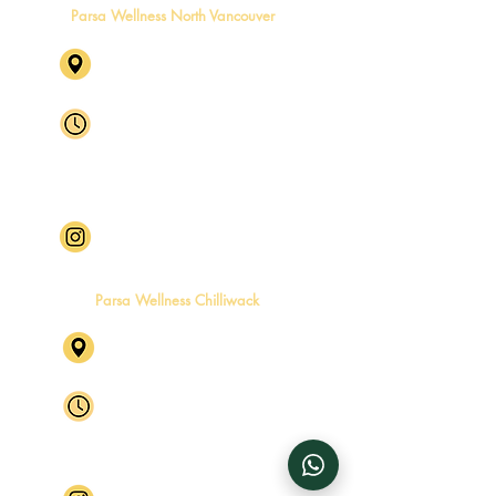
Parsa Wellness North Vancouver
1631 Capilano Rd, North
Vancouver, BC V7P 3B4
Mon - Fri
8:00 am – 6:00 pm
Saturday
8:00 am – 4:00 pm
​Sunday
Closed
Follow Parsa Wellness North
Vancouver
Parsa Wellness Chilliwack
46245 Yale Rd, Chilliwack, BC
V2P 2P5 Level 2, Suite 4
Mon - Fri
By Appointment Only
Saturday
By Appointment Only
​Sunday
Closed