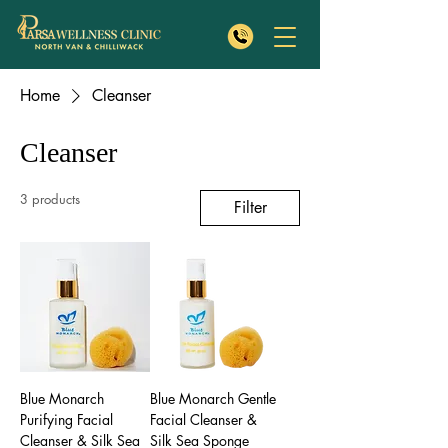
Home
Cleanser
Cleanser
3 products
Filter
Blue Monarch
Blue Monarch Gentle
Purifying Facial
Facial Cleanser &
Cleanser & Silk Sea
Silk Sea Sponge