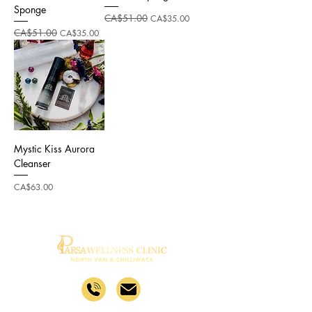
Sponge
Regular Price
CA$51.00
Sale Price
CA$35.00
Regular Price
CA$51.00
Sale Price
CA$35.00
Mystic Kiss Aurora
Cleanser
Price
CA$63.00