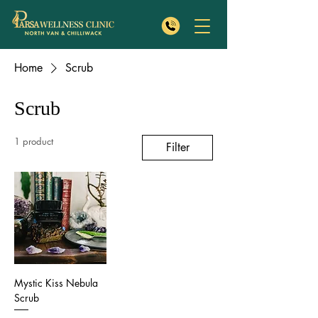
Home
Scrub
Scrub
1 product
Filter
Mystic Kiss Nebula
Scrub