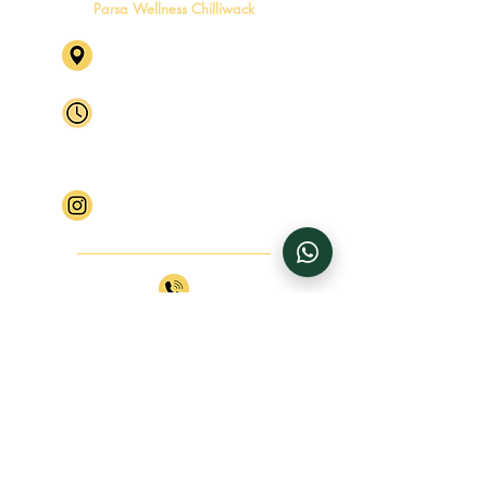
Parsa Wellness Chilliwack
46245 Yale Rd, Chilliwack, BC
V2P 2P5 Level 2, Suite 4
Mon - Fri
By Appointment Only
Saturday
By Appointment Only
​Sunday
Closed
Follow Parsa Wellness Chilliwack
+1 (604) 770 4816
+1 (604) 770 4817
info@parsawellness.com