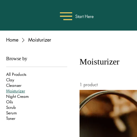
Start Here
Home
Moisturizer
Browse by
Moisturizer
All Products
Clay
1 product
Cleanser
Moisturizer
Night Cream
Oils
Scrub
Serum
Toner