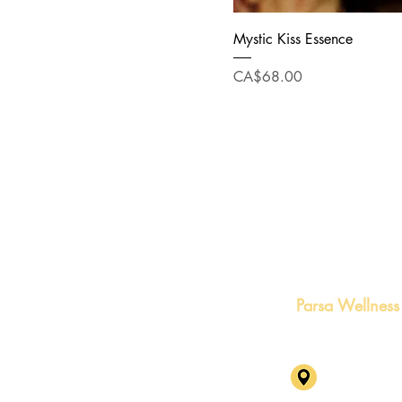
Mystic Kiss Essence
Price
CA$68.00
Parsa Wellness
1631 Capila
BC V7P 3B4