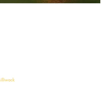
illiwack
 Chilliwack, BC V2P
ite 4