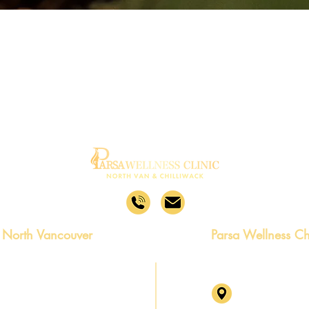
 North Vancouver
Parsa Wellness Ch
no Rd, North Vancouver,
46245 Yale Rd,
2P5 Level 2, Su