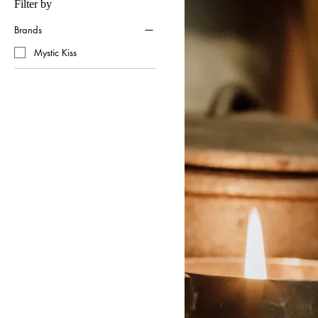
Filter by
Brands
Mystic Kiss