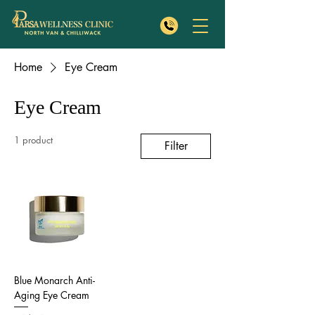
Home
Eye Cream
Eye Cream
1 product
Filter
Blue Monarch Anti-
Aging Eye Cream