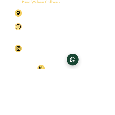
Parsa Wellness Chilliwack
46245 Yale Rd, Chilliwack, BC
V2P 2P5 Level 2, Suite 4
Mon - Fri
By Appointment Only
Saturday
By Appointment Only
​Sunday
Closed
Follow Parsa Wellness Chilliwack
+1 (604) 770 4816
+1 (604) 770 4817
info@parsawellness.com